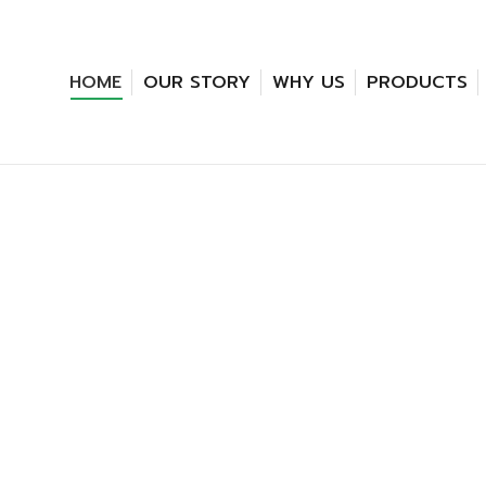
HOME
OUR STORY
WHY US
PRODUCTS