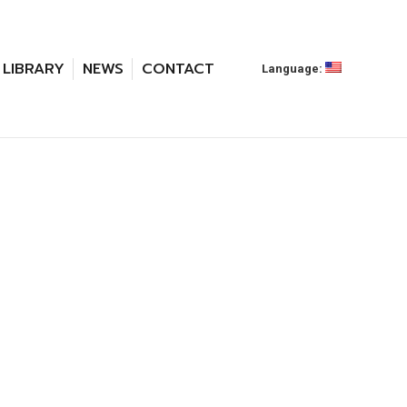
LIBRARY
NEWS
CONTACT
Language: