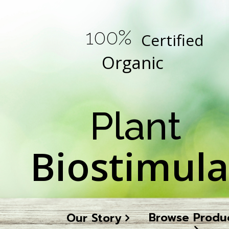
100%
Certified
Organic
Plant
Biostimula
Browse Produ
Our Story