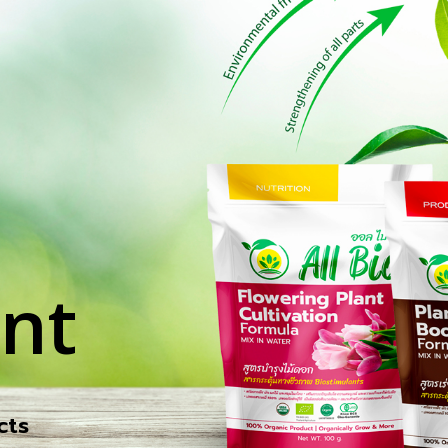
nt
cts