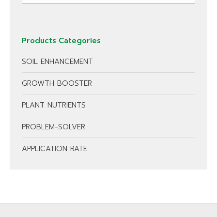
Products Categories
SOIL ENHANCEMENT
GROWTH BOOSTER
PLANT NUTRIENTS
PROBLEM-SOLVER
APPLICATION RATE