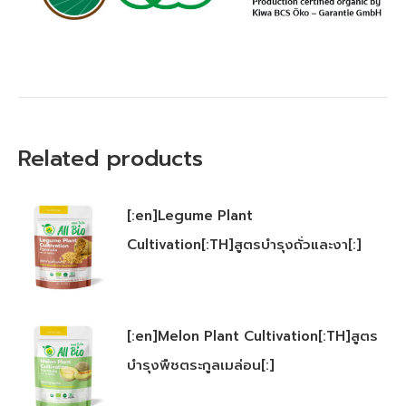
Related products
[:en]Legume Plant
Cultivation[:TH]สูตรบำรุงถั่วและงา[:]
[:en]Melon Plant Cultivation[:TH]สูตร
บำรุงพืชตระกูลเมล่อน[:]