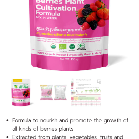
Formula to nourish and promote the growth of
all kinds of berries plants
Extracted from plants, vegetables, fruits and