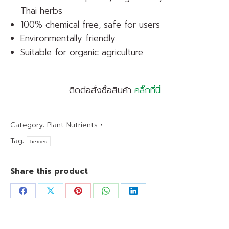
Thai herbs
100% chemical free, safe for users
Environmentally friendly
Suitable for organic agriculture
ติดต่อสั่งซื้อสินค้า
คลิ๊กที่นี่
Category:
Plant Nutrients
Tag:
berries
Share this product
Share
Share
Share
Share
Share
on
on
on
on
on
Facebook
X
Pinterest
WhatsApp
LinkedIn