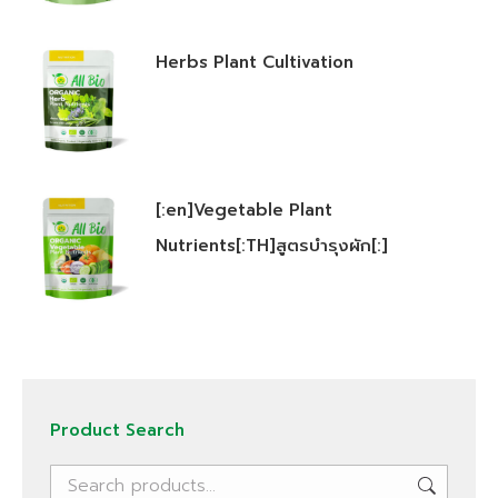
Herbs Plant Cultivation
[:en]Vegetable Plant
Nutrients[:TH]สูตรบำรุงผัก[:]
Product Search