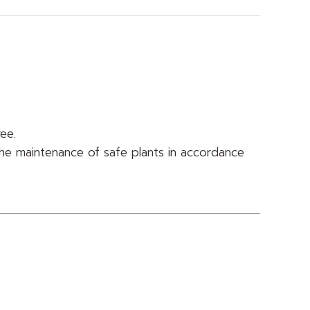
ree.
he maintenance of safe plants in accordance