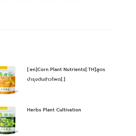
[:en]Corn Plant Nutrients[:TH]สูตร
บำรุงต้นข้าวโพด[:]
Herbs Plant Cultivation