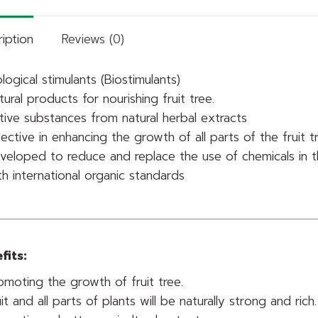
iption
Reviews (0)
ological stimulants (Biostimulants)
tural products for nourishing fruit tree.
tive substances from natural herbal extracts
fective in enhancing the growth of all parts of the fruit t
veloped to reduce and replace the use of chemicals in t
th international organic standards
fits:
omoting the growth of fruit tree.
uit and all parts of plants will be naturally strong and rich.