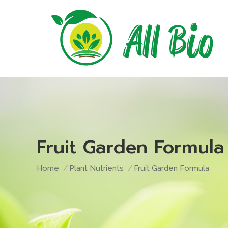
Fruit Garden Formula
You are here:
Home
Plant Nutrients
Fruit Garden Formula