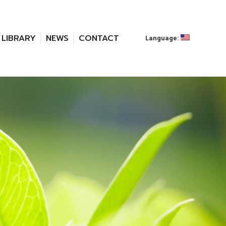
LIBRARY
NEWS
CONTACT
Language: