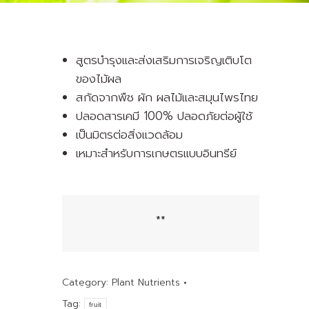
สูตรบำรุงและส่งเสริมการเจริญเติบโต
ของไม้ผล
สกัดจากพืช ผัก ผลไม้และสมุนไพรไทย
ปลอดสารเคมี 100% ปลอดภัยต่อผู้ใช้
เป็นมิตรต่อสิ่งแวดล้อม
เหมาะสำหรับการเกษตรแบบอินทรีย์
**
Category:
Plant Nutrients
Tag:
fruit