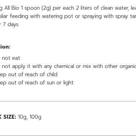
g All Bio 1 spoon (2g) per each 2 liters of clean water, l
oliar feeding with watering pot or spraying with spray t
 7 days.
ion:
 not eat
 not apply it with any chemical or mix with other organic f
ep out of reach of child
ep out of reach of sun or light
 SIZE:
10g, 100g