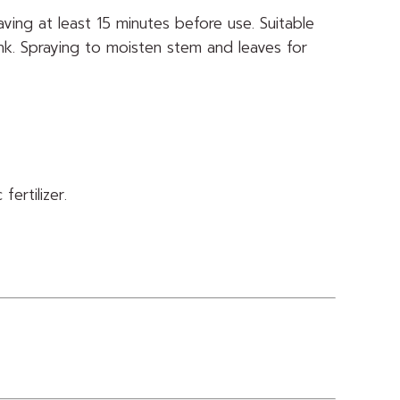
eaving at least 15 minutes before use. Suitable
ank. Spraying to moisten stem and leaves for
ertilizer.