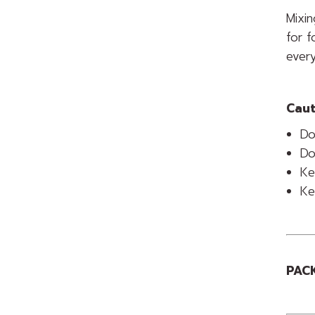
Mixin
for f
every
Caut
Do
Do
Ke
Ke
PACK