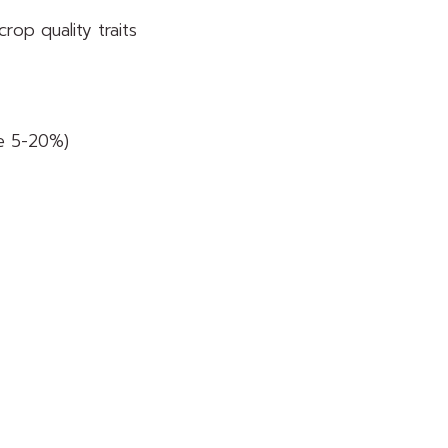
crop quality traits
ne 5-20%)