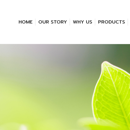
HOME
OUR STORY
WHY US
PRODUCTS