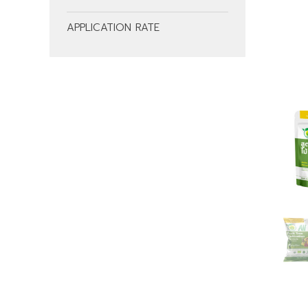
APPLICATION RATE