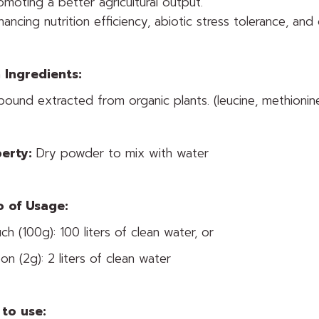
omoting a better agricultural output.
hancing nutrition efficiency, abiotic stress tolerance, and 
 Ingredients:
ound extracted from organic plants. (leucine, methioni
erty:
Dry powder to mix with water
o of Usage:
ch (100g): 100 liters of clean water, or
on (2g): 2 liters of clean water
to use: