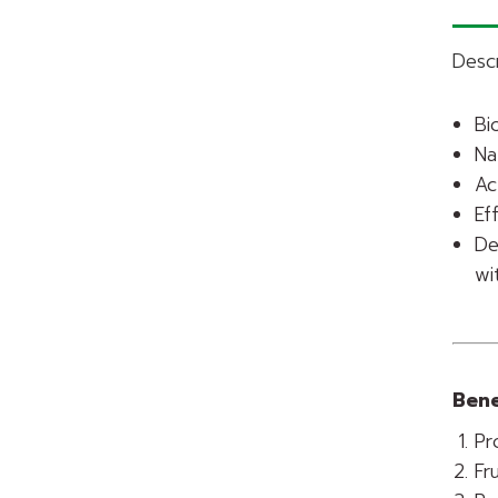
Descr
Bi
Na
Ac
Ef
De
wi
Bene
Pr
Fr