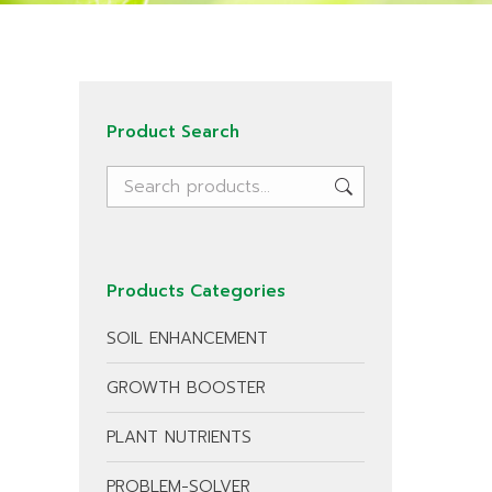
Product Search
Products Categories
SOIL ENHANCEMENT
GROWTH BOOSTER
PLANT NUTRIENTS
PROBLEM-SOLVER