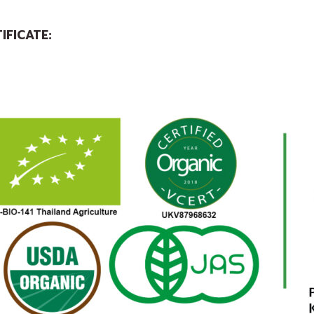
IFICATE: