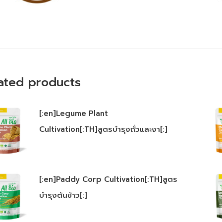
ated products
[:en]Legume Plant
Cultivation[:TH]สูตรบำรุงถั่วและงา[:]
[:en]Paddy Corp Cultivation[:TH]สูตร
บำรุงต้นข้าว[:]