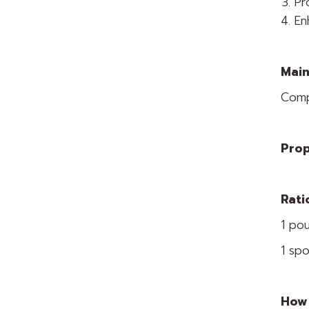
Pr
En
Main
Comp
Prop
Rati
1 pou
1 spo
How 