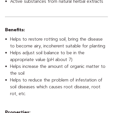
Active substances from natural herbal extracts
Benefits:
Helps to restore rotting soil, bring the disease
to become airy, incoherent suitable for planting
Helps adjust soil balance to be in the
appropriate value (pH about 7)
Helps increase the amount of organic matter to
the soil
Helps to reduce the problem of infestation of
soil diseases which causes root disease, root
rot, etc.
Properties: