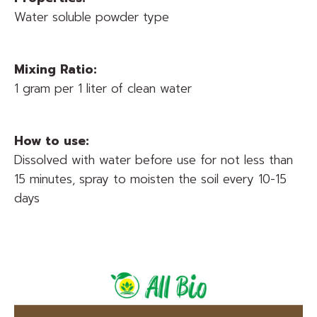
Water soluble powder type
Mixing Ratio:
1 gram per 1 liter of clean water
How to use:
Dissolved with water before use for not less than
15 minutes, spray to moisten the soil every 10-15
days