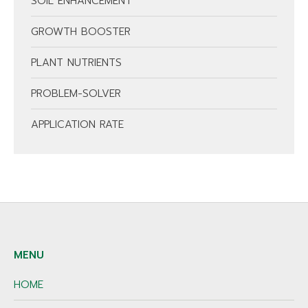
SOIL ENHANCEMENT
GROWTH BOOSTER
PLANT NUTRIENTS
PROBLEM-SOLVER
APPLICATION RATE
MENU
HOME