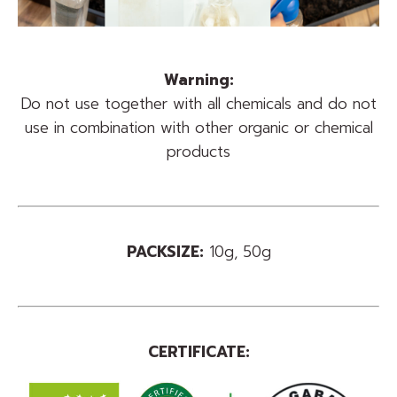
Warning:
Do not use together with all chemicals and do not
use in combination with other organic or chemical
products
PACKSIZE:
10g, 50g
CERTIFICATE: