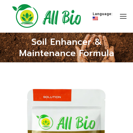
Language:
Soil Enhancer &
You are here:
Maintenance Formula