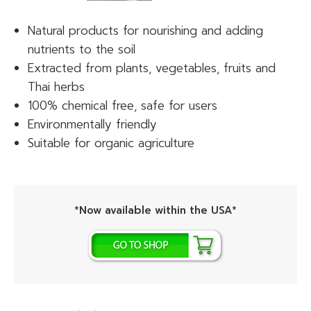
Natural products for nourishing and adding
nutrients to the soil
Extracted from plants, vegetables, fruits and
Thai herbs
100% chemical free, safe for users
Environmentally friendly
Suitable for organic agriculture
*Now available within the USA*