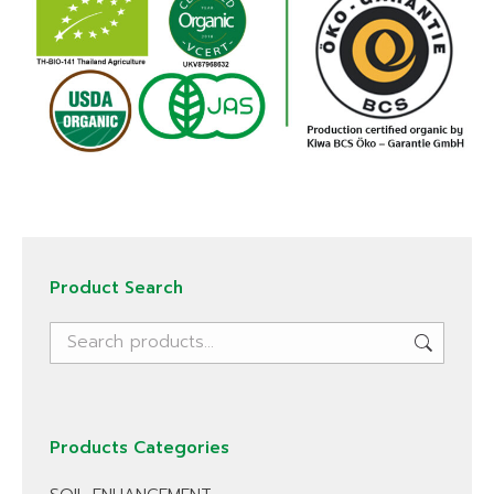
Product Search
Products Categories