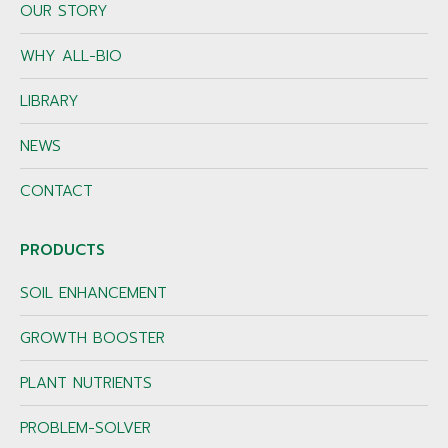
OUR STORY
WHY ALL-BIO
LIBRARY
NEWS
CONTACT
PRODUCTS
SOIL ENHANCEMENT
GROWTH BOOSTER
PLANT NUTRIENTS
PROBLEM-SOLVER