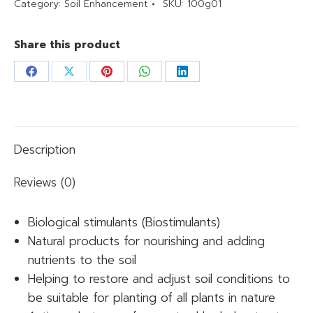
Category:
Soil Enhancement
SKU:
100g01
Share this product
Share
Share
Share
Share
Share
on
on
on
on
on
Facebook
X
Pinterest
WhatsApp
LinkedIn
Description
Reviews (0)
Biological stimulants (Biostimulants)
Natural products for nourishing and adding
nutrients to the soil
Helping to restore and adjust soil conditions to
be suitable for planting of all plants in nature