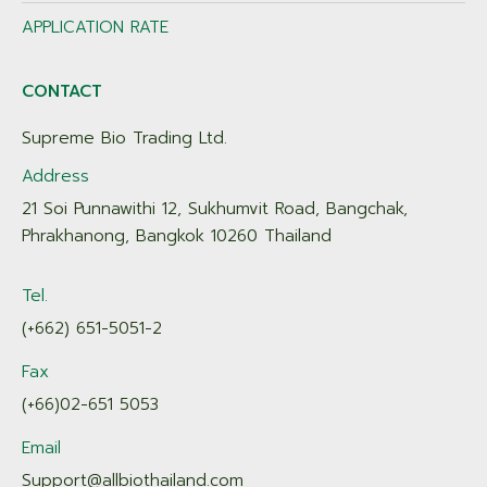
APPLICATION RATE
CONTACT
Supreme Bio Trading Ltd.
Address
21 Soi Punnawithi 12, Sukhumvit Road, Bangchak,
Phrakhanong, Bangkok 10260 Thailand
Tel.
(+662) 651-5051-2
Fax
(+66)02-651 5053
Email
Support@allbiothailand.com