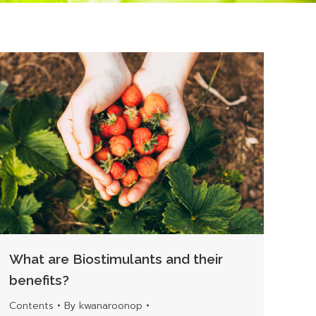
What are Biostimulants and their
benefits?
Contents
By
kwanaroonop