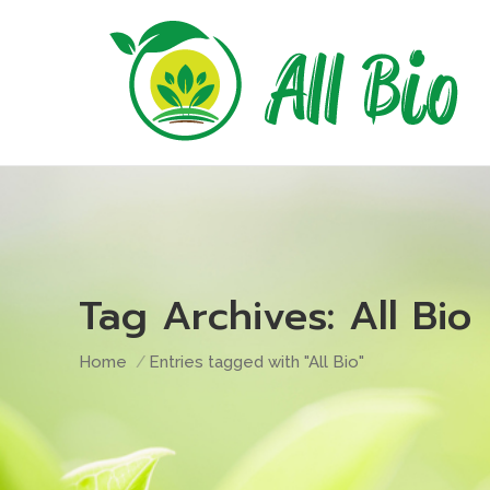
Tag Archives:
All Bio
You are here:
Home
Entries tagged with "All Bio"