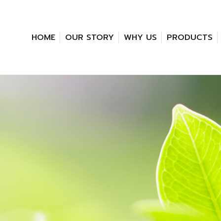
HOME
OUR STORY
WHY US
PRODUCTS