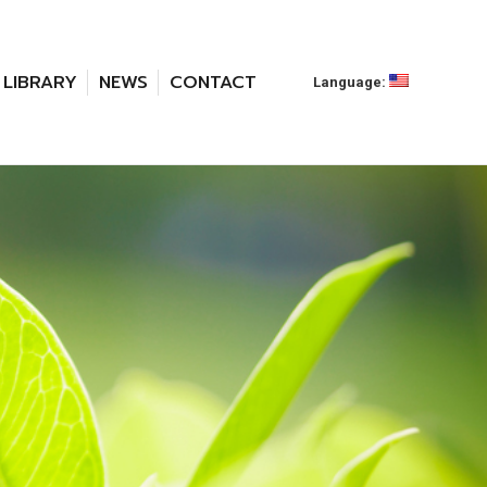
LIBRARY
NEWS
CONTACT
Language: