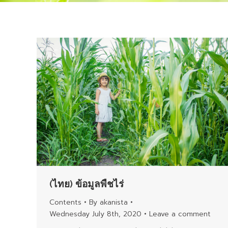
(ไทย) ข้อมูลพืชไร่
Contents
By
akanista
Wednesday July 8th, 2020
Leave a comment