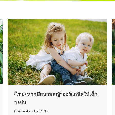
(ไทย) หากมีสนามหญ้าออร์แกนิคให้เด็ก
ๆ เล่น
Contents
By
PSN