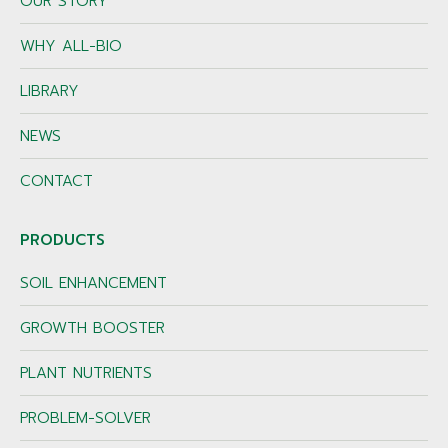
OUR STORY
WHY ALL-BIO
LIBRARY
NEWS
CONTACT
PRODUCTS
SOIL ENHANCEMENT
GROWTH BOOSTER
PLANT NUTRIENTS
PROBLEM-SOLVER