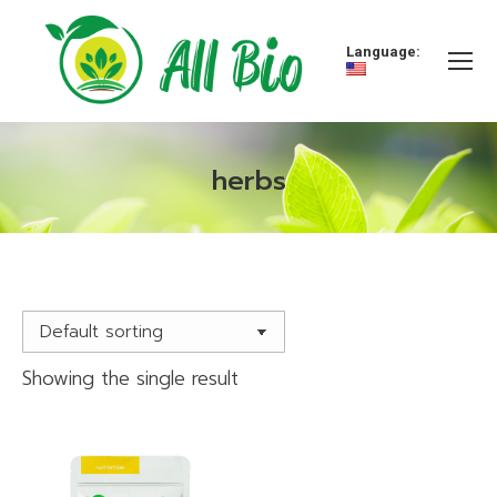
Language:
herbs
You are here:
Showing the single result