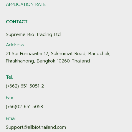
APPLICATION RATE
CONTACT
Supreme Bio Trading Ltd.
Address
21 Soi Punnawithi 12, Sukhumvit Road, Bangchak,
Phrakhanong, Bangkok 10260 Thailand
Tel.
(+662) 651-5051-2
Fax
(+66)02-651 5053
Email
Support@allbiothailand.com