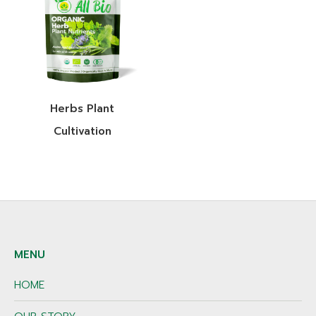
Herbs Plant
Cultivation
MENU
HOME