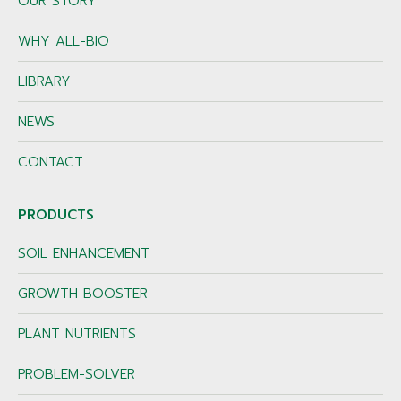
OUR STORY
WHY ALL-BIO
LIBRARY
NEWS
CONTACT
PRODUCTS
SOIL ENHANCEMENT
GROWTH BOOSTER
PLANT NUTRIENTS
PROBLEM-SOLVER