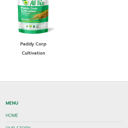
Paddy Corp
Cultivation
MENU
HOME