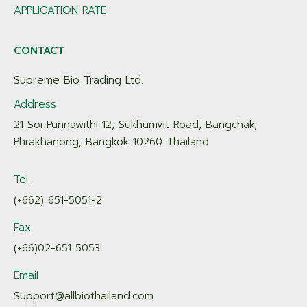
APPLICATION RATE
CONTACT
Supreme Bio Trading Ltd.
Address
21 Soi Punnawithi 12, Sukhumvit Road, Bangchak,
Phrakhanong, Bangkok 10260 Thailand
Tel.
(+662) 651-5051-2
Fax
(+66)02-651 5053
Email
Support@allbiothailand.com