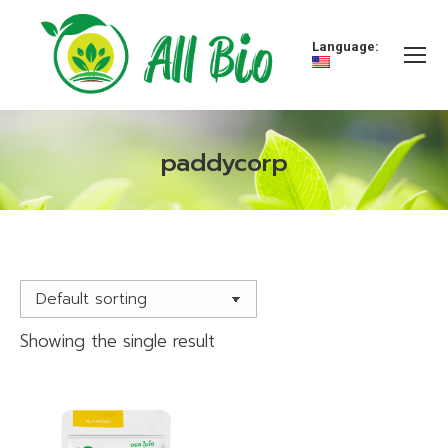
Language:
paddycorp
You are here:
Showing the single result