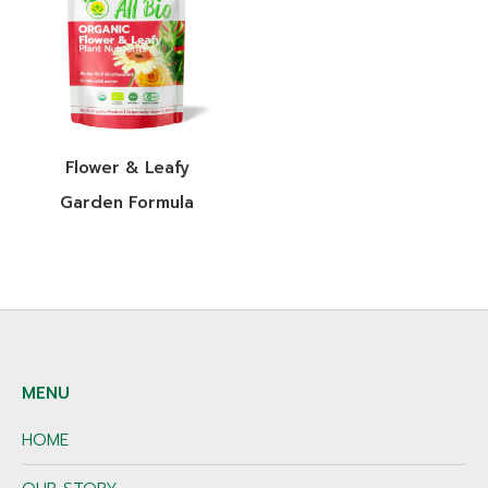
Flower & Leafy
Garden Formula
MENU
HOME