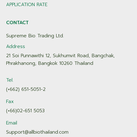
APPLICATION RATE
CONTACT
Supreme Bio Trading Ltd.
Address
21 Soi Punnawithi 12, Sukhumvit Road, Bangchak,
Phrakhanong, Bangkok 10260 Thailand
Tel.
(+662) 651-5051-2
Fax
(+66)02-651 5053
Email
Support@allbiothailand.com