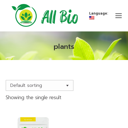
Language:
plants
You are here:
Showing the single result