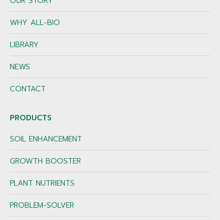
OUR STORY
WHY ALL-BIO
LIBRARY
NEWS
CONTACT
PRODUCTS
SOIL ENHANCEMENT
GROWTH BOOSTER
PLANT NUTRIENTS
PROBLEM-SOLVER