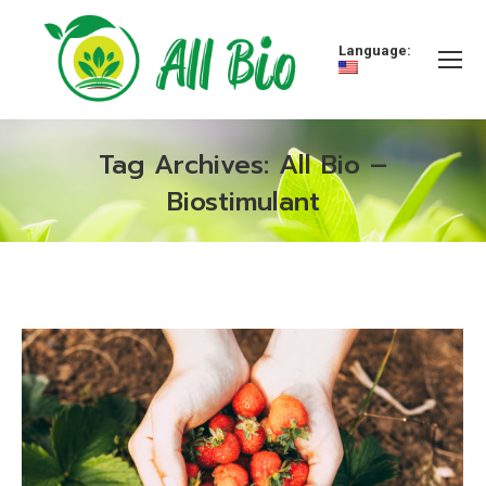
Language:
Tag Archives:
All Bio –
Biostimulant
You are here: