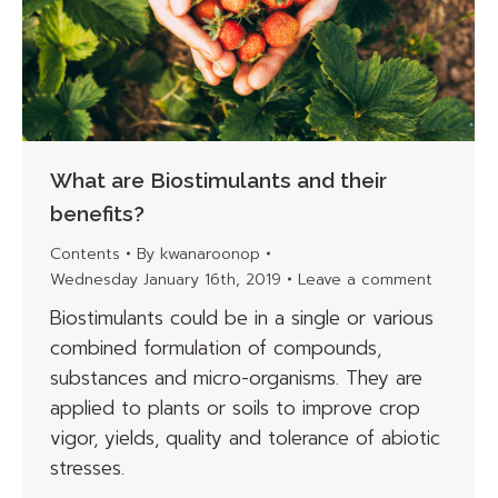
What are Biostimulants and their
benefits?
Contents
By
kwanaroonop
Wednesday January 16th, 2019
Leave a comment
Biostimulants could be in a single or various
combined formulation of compounds,
substances and micro-organisms. They are
applied to plants or soils to improve crop
vigor, yields, quality and tolerance of abiotic
stresses.