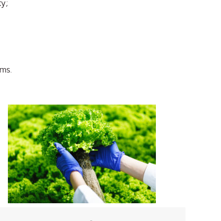
ty;
sms.