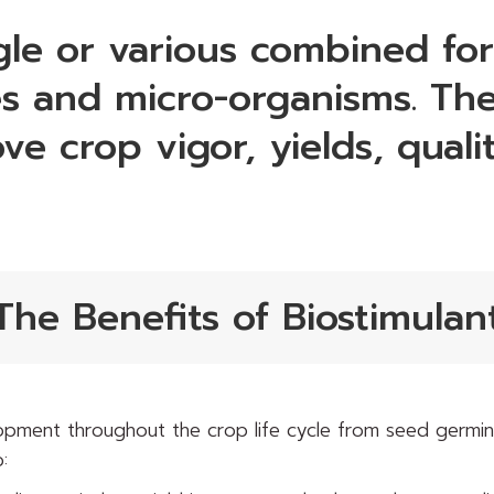
ngle or various combined fo
 and micro-organisms. The
ove crop vigor, yields, qual
The Benefits of Biostimulan
pment throughout the crop life cycle from seed germina
: