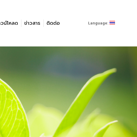
าวน์โหลด
ข่าวสาร
ติดต่อ
Language: