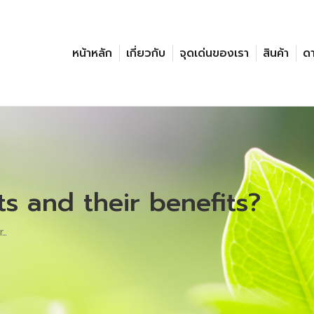
หน้าหลัก
เกี่ยวกับ
จุดเด่นของเรา
สินค้า
ด
s and their benefits?
r…