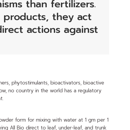
sms than fertilizers.
e products, they act
irect actions against
ers, phytostimulants, bioactivators, bioactive
now, no country in the world has a regulatory
t.
a powder form for mixing with water at 1 gm per 1
ying All Bio direct to leaf, under-leaf, and trunk