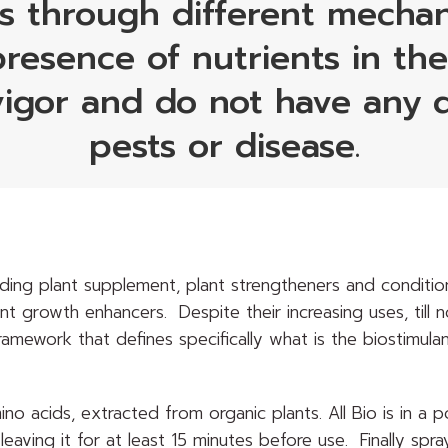
s through different mechani
resence of nutrients in th
vigor and do not have any d
pests or disease.
uding plant supplement, plant strengtheners and condition
nt growth enhancers. Despite their increasing uses, till 
ramework that defines specifically what is the biostimulan
 amino acids, extracted from organic plants. All Bio is in 
leaving it for at least 15 minutes before use. Finally spra