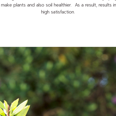
make plants and also soil healthier. As a result, results i
high satisfaction.