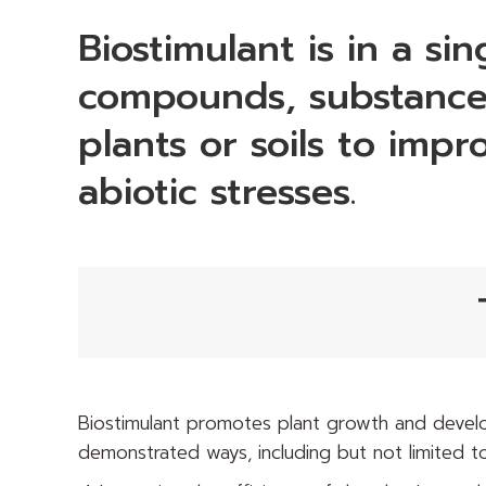
Biostimulant is in a si
compounds, substances
plants or soils to impr
abiotic stresses.
Biostimulant promotes plant growth and develo
demonstrated ways, including but not limited to