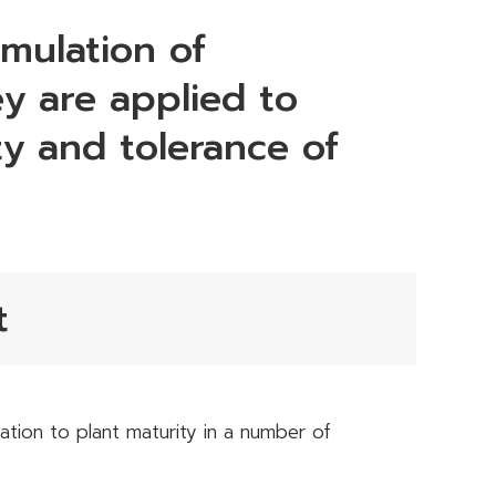
rmulation of
y are applied to
ity and tolerance of
t
tion to plant maturity in a number of