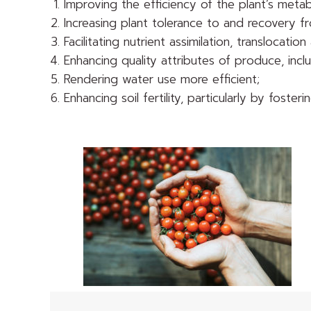
Improving the efficiency of the plant’s meta
Increasing plant tolerance to and recovery fr
Facilitating nutrient assimilation, translocation
Enhancing quality attributes of produce, inclu
Rendering water use more efficient;
Enhancing soil fertility, particularly by fos