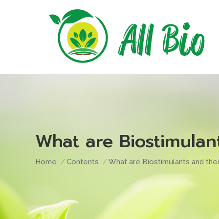
What are Biostimulant
You are here:
Home
Contents
What are Biostimulants and thei