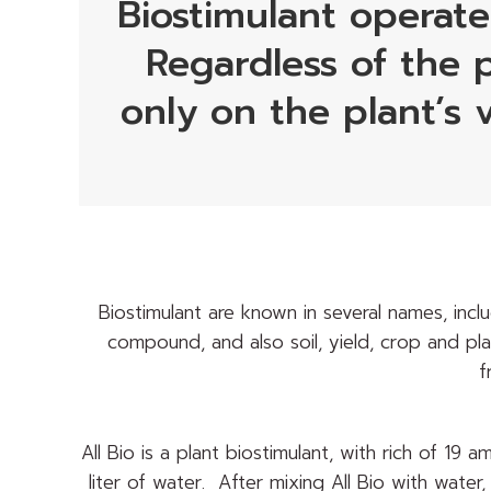
Biostimulant operate
Regardless of the p
only on the plant’s 
Biostimulant are known in several names, incl
compound, and also soil, yield, crop and pla
f
All Bio is a plant biostimulant, with rich of 19
liter of water. After mixing All Bio with water, 