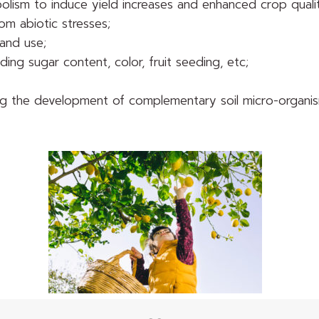
bolism to induce yield increases and enhanced crop quali
om abiotic stresses;
 and use;
ding sugar content, color, fruit seeding, etc;
tering the development of complementary soil micro-organi