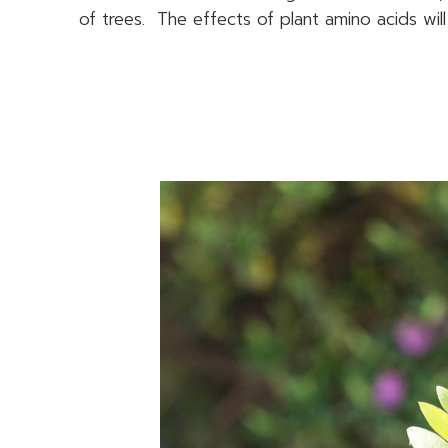
of trees. The effects of plant amino acids will 