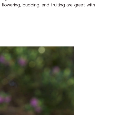
n flowering, budding, and fruiting are great with