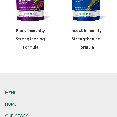
Plant Immunity
Insect Immunity
Strengthening
Strengthening
Formula
Formula
MENU
HOME
OUR STORY