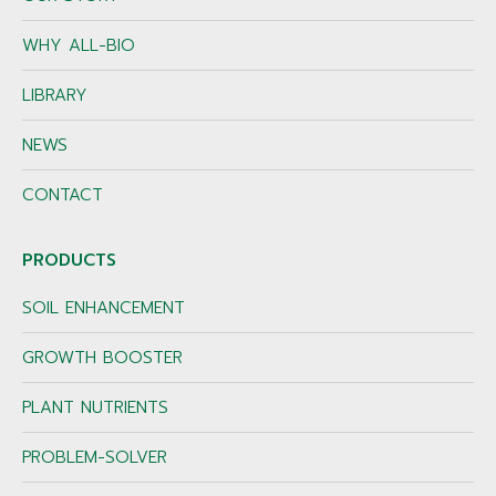
WHY ALL-BIO
LIBRARY
NEWS
CONTACT
PRODUCTS
SOIL ENHANCEMENT
GROWTH BOOSTER
PLANT NUTRIENTS
PROBLEM-SOLVER