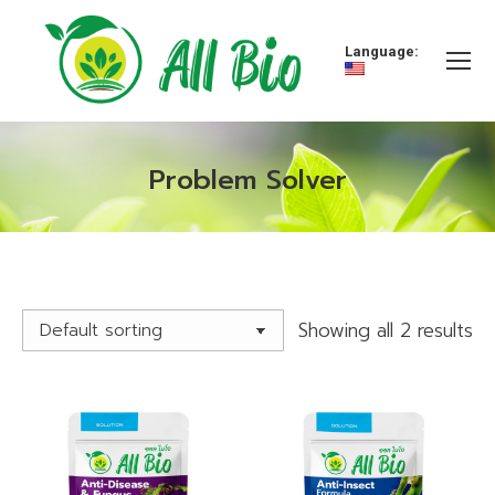
Language:
Problem Solver
You are here:
Showing all 2 results