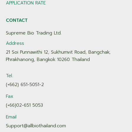
APPLICATION RATE
CONTACT
Supreme Bio Trading Ltd.
Address
21 Soi Punnawithi 12, Sukhumvit Road, Bangchak,
Phrakhanong, Bangkok 10260 Thailand
Tel.
(+662) 651-5051-2
Fax
(+66)02-651 5053
Email
Support@allbiothailand.com