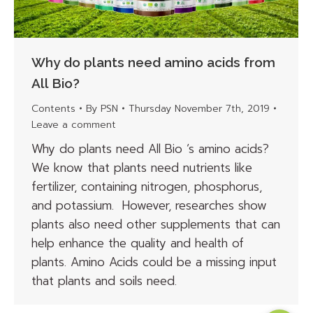
Why do plants need amino acids from
All Bio?
Contents
By
PSN
Thursday November 7th, 2019
Leave a comment
Why do plants need All Bio ‘s amino acids?
We know that plants need nutrients like
fertilizer, containing nitrogen, phosphorus,
and potassium. However, researches show
plants also need other supplements that can
help enhance the quality and health of
plants. Amino Acids could be a missing input
that plants and soils need.