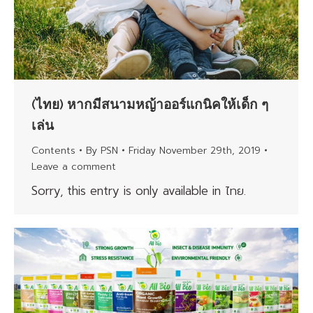
(ไทย) หากมีสนามหญ้าออร์แกนิคให้เด็ก ๆ
เล่น
Contents
By
PSN
Friday November 29th, 2019
Leave a comment
Sorry, this entry is only available in ไทย.