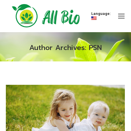
Language:
Author Archives:
PSN
You are here: