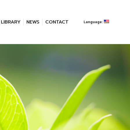
LIBRARY
NEWS
CONTACT
Language: