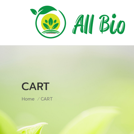
CART
You are here:
Home
CART