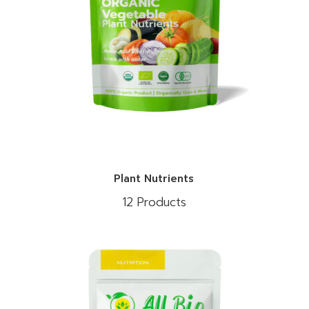
Plant Nutrients
12 Products