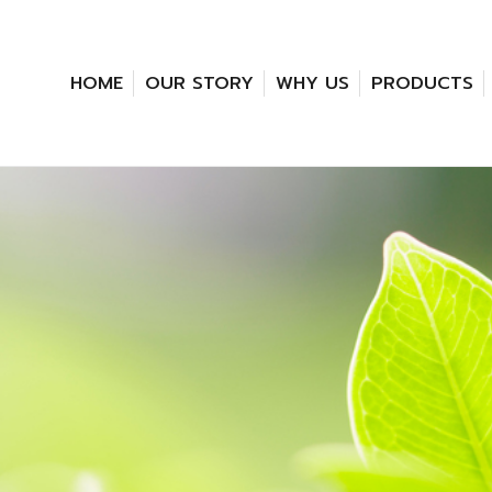
HOME
OUR STORY
WHY US
PRODUCTS