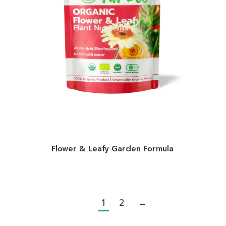
Flower & Leafy Garden Formula
1
2
→