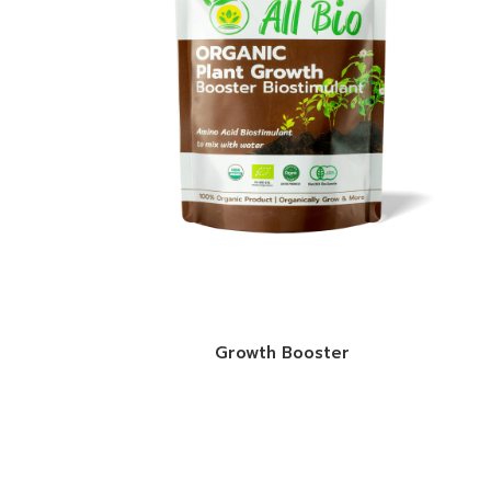
Growth Booster