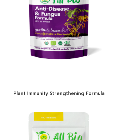
Plant Immunity Strengthening Formula