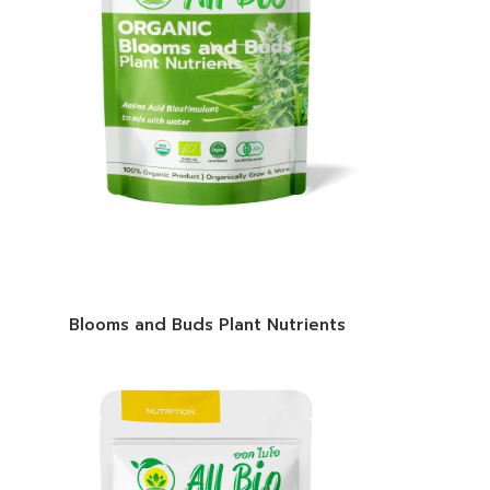
Blooms and Buds Plant Nutrients