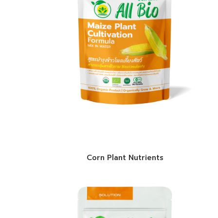
Corn Plant Nutrients