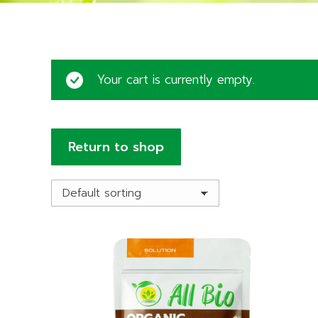
Your cart is currently empty.
Return to shop