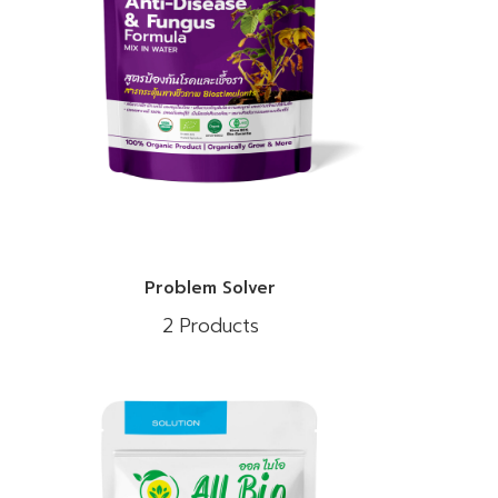
Problem Solver
2 Products