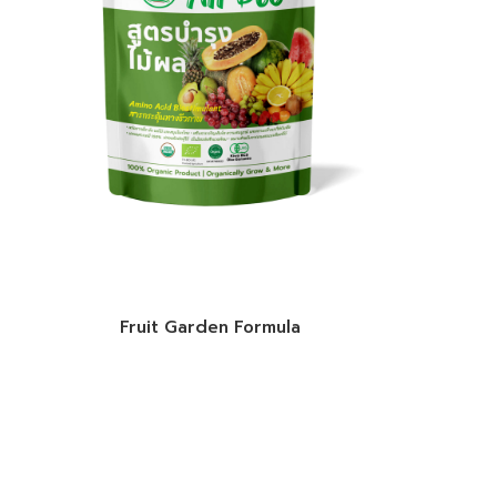
Fruit Garden Formula