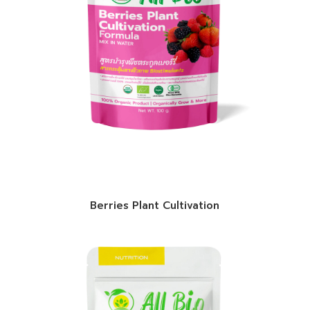
Berries Plant Cultivation