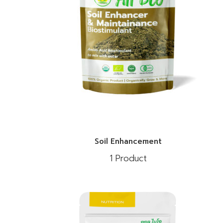
Soil Enhancement
1 Product