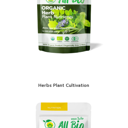
Herbs Plant Cultivation