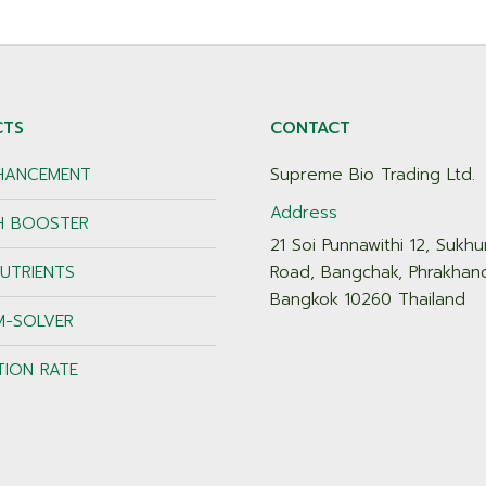
CTS
CONTACT
NHANCEMENT
Supreme Bio Trading Ltd.
Address
 BOOSTER
21 Soi Punnawithi 12, Sukhu
UTRIENTS
Road, Bangchak, Phrakhan
Bangkok 10260 Thailand
M-SOLVER
TION RATE