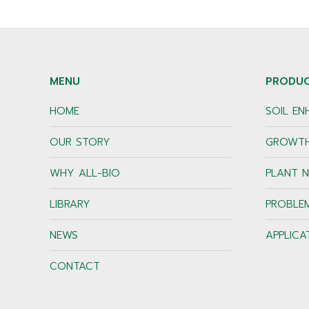
MENU
PRODU
HOME
SOIL E
OUR STORY
GROWTH
WHY ALL-BIO
PLANT N
LIBRARY
PROBLE
NEWS
APPLICA
CONTACT