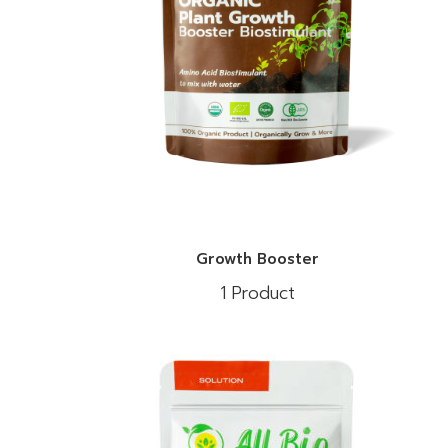
Growth Booster
1 Product