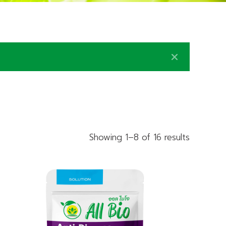
Showing 1–8 of 16 results