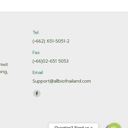
Tel.
(+662) 651-5051-2
Fax
(+66)02-651 5053
mvit
ong,
Email
Support@allbiothailand.com
Find us on:
Facebook
page
opens
in
new
Question? Send us a